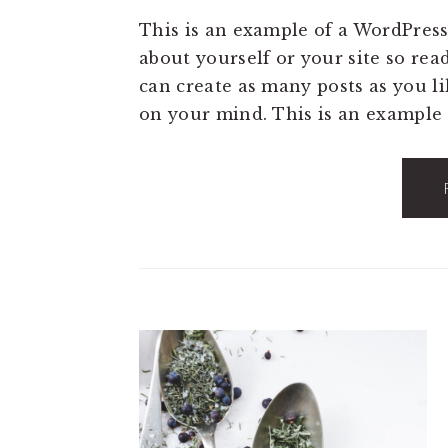
This is an example of a WordPress
about yourself or your site so re
can create as many posts as you li
on your mind. This is an example 