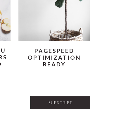
OU
PAGESPEED
RS
OPTIMIZATION
O
READY