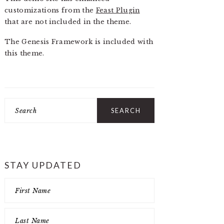
customizations from the
Feast Plugin
that are not included in the theme.
The Genesis Framework is included with
this theme.
Search
STAY UPDATED