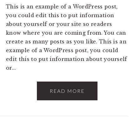
This is an example of a WordPress post,
you could edit this to put information
about yourself or your site so readers
know where you are coming from. You can
create as many posts as you like. This is an
example of a WordPress post, you could
edit this to put information about yourself
or…
READ MORE