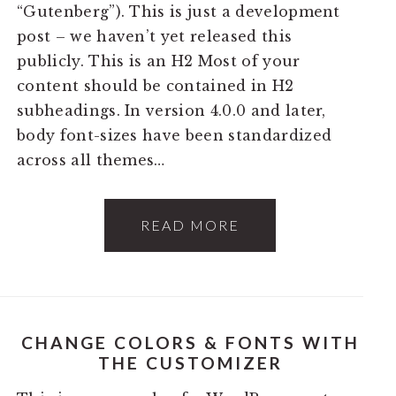
“Gutenberg”). This is just a development
post – we haven’t yet released this
publicly. This is an H2 Most of your
content should be contained in H2
subheadings. In version 4.0.0 and later,
body font-sizes have been standardized
across all themes…
READ MORE
CHANGE COLORS & FONTS WITH
THE CUSTOMIZER