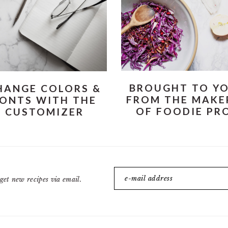
BROUGHT TO Y
HANGE COLORS &
FROM THE MAKE
ONTS WITH THE
OF FOODIE PR
CUSTOMIZER
get new recipes via email.