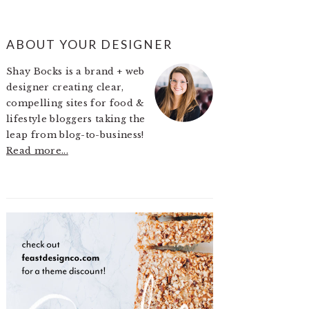
PRIMARY
ABOUT YOUR DESIGNER
SIDEBAR
Shay Bocks is a brand + web
designer creating clear,
compelling sites for food &
lifestyle bloggers taking the
leap from blog-to-business!
Read more...