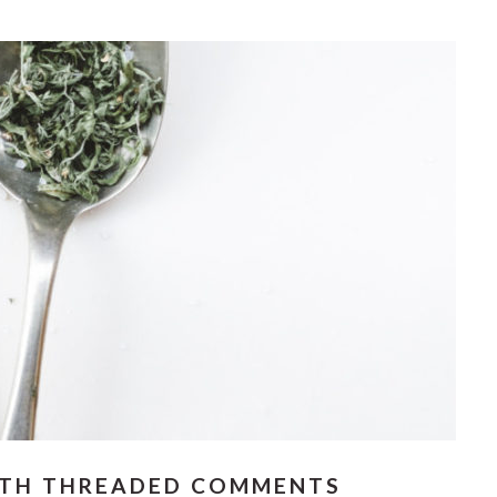
ITH THREADED COMMENTS