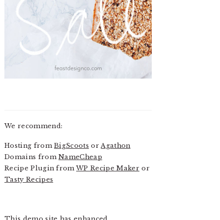
We recommend:
Hosting from
BigScoots
or
Agathon
Domains from
NameCheap
Recipe Plugin from
WP Recipe Maker
or
Tasty Recipes
This demo site has enhanced