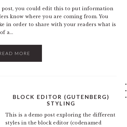
 post, you could edit this to put information
aders know where you are coming from. You
ke in order to share with your readers what is
of a…
READ MORE
BLOCK EDITOR (GUTENBERG)
STYLING
This is a demo post exploring the different
styles in the block editor (codenamed