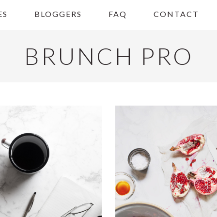
ES
BLOGGERS
FAQ
CONTACT
BRUNCH PRO