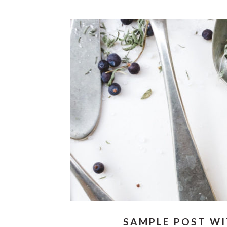
SAMPLE POST W