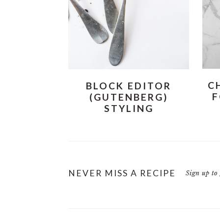
i
t
e
g
b
a
a
t
r
i
o
C
BLOCK EDITOR
n
F
(GUTENBERG)
STYLING
NEVER MISS A RECIPE
Sign up to 