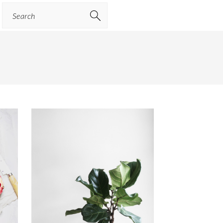
Search