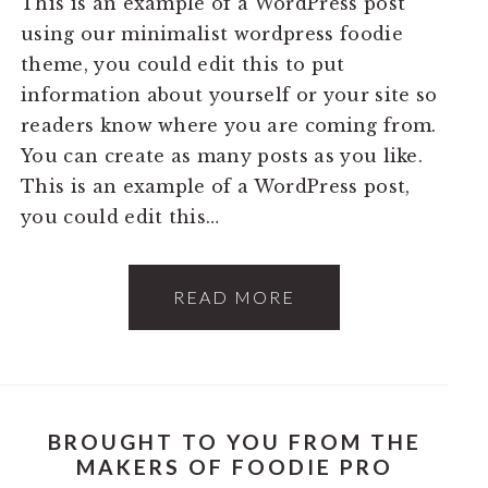
This is an example of a WordPress post
using our minimalist wordpress foodie
theme, you could edit this to put
information about yourself or your site so
readers know where you are coming from.
You can create as many posts as you like.
This is an example of a WordPress post,
you could edit this…
READ MORE
BROUGHT TO YOU FROM THE
MAKERS OF FOODIE PRO